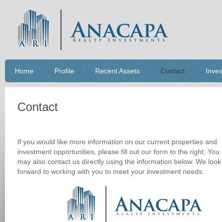
Home
Profile
Recent Assets
Contact
Inves
Contact
If you would like more information on our current properties and
investment opportunities, please fill out our form to the right. You
may also contact us directly using the information below. We look
forward to working with you to meet your investment needs.