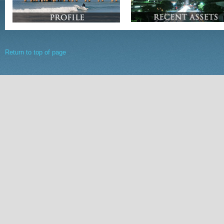
Return to top of page