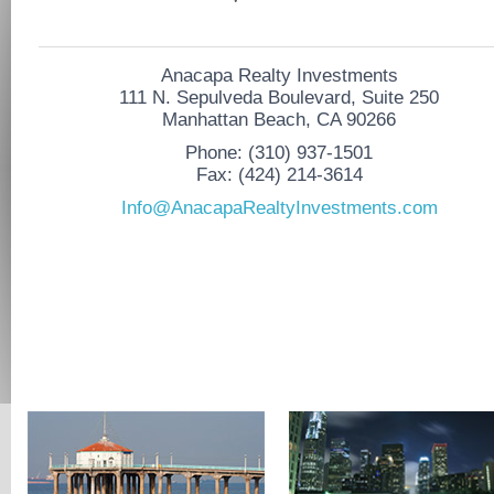
Anacapa Realty Investments
111 N. Sepulveda Boulevard, Suite 250
Manhattan Beach, CA 90266
Phone: (310) 937-1501
Fax: (424) 214-3614
Info@AnacapaRealtyInvestments.com