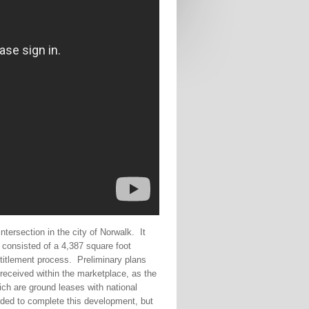
tersection in the city of Norwalk.
It
t consisted of a 4,387 square foot
titlement process.
Preliminary plans
received within the marketplace, as the
ch are ground leases with national
eeded to complete this development, but