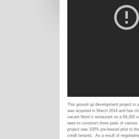
This ground up development project is a
was acquired in March 2014 and has clos
vacant Norm’s restaurant on a 69,260 sq
were to construct three pads of various
project was 100% pre-leased prior to t
credit tenants.
As a result of negotiati