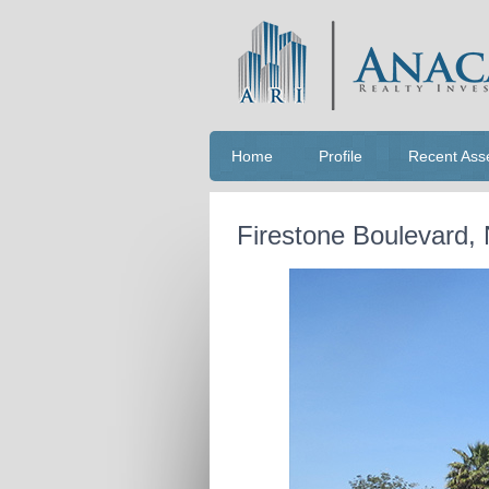
Home
Profile
Recent Ass
Firestone Boulevard,