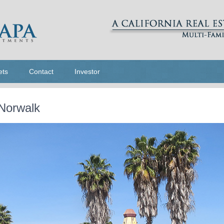
ets
Contact
Investor
 Norwalk