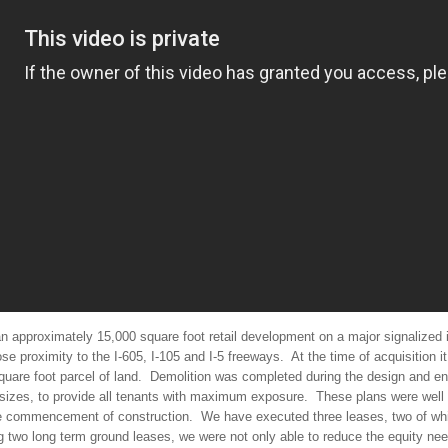
n approximately 15,000 square foot retail development on a major signalized in
e proximity to the I-605, I-105 and I-5 freeways.
At the time of acquisition i
uare foot parcel of land.
Demolition was completed during the design and en
 sizes, to provide all tenants with maximum exposure.
These plans were well 
he commencement of construction.
We have executed three leases, two of whi
ng two long term ground leases, we were not only able to reduce the equity n