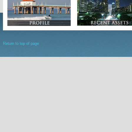
Return to top of page