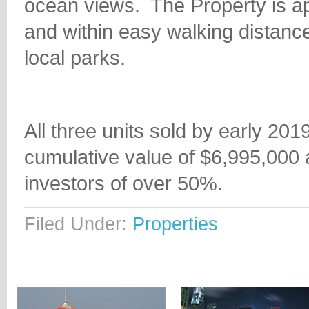
ocean views.
The Property is a
and within easy walking dista
local parks.
All three units sold by early 20
cumulative value of $6,995,000 a
investors of over 50%.
Filed Under:
Properties