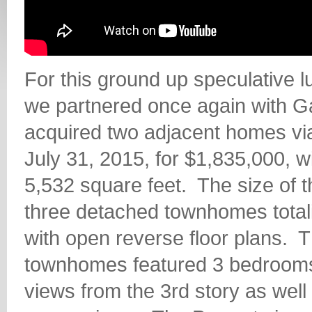
For this ground up speculative 
we partnered once again with G
acquired two adjacent homes via
July 31, 2015, for $1,835,000, w
5,532 square feet.
The size of 
three detached townhomes totali
with open reverse floor plans.
T
townhomes featured 3 bedrooms
views from the 3rd story as wel