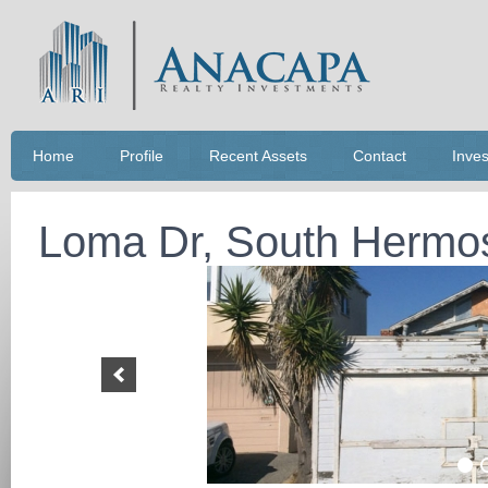
Home
Profile
Recent Assets
Contact
Inves
Loma Dr, South Hermo